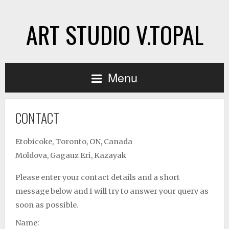
ART STUDIO V.TOPAL
Menu
CONTACT
Etobicoke, Toronto, ON, Canada
Moldova, Gagauz Eri, Kazayak
Please enter your contact details and a short
message below and I will try to answer your query as
soon as possible.
Name: