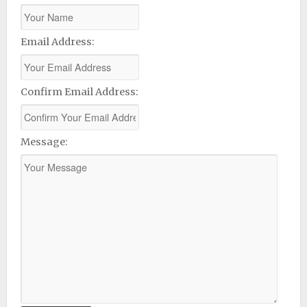
Email Address:
Confirm Email Address:
Message: